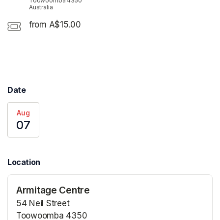
Toowoomba 4350
Australia
from A$15.00
Date
Aug
07
Location
Armitage Centre
54 Neil Street
Toowoomba 4350