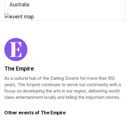
Australia
(opens in a new tab)
(opens in a new tab)
The Empire
As a cultural hub of the Darling Downs for more than 100 
years, The Empire continues to serve our community with a 
focus on developing the arts in our region, delivering world 
class entertainment locally and telling the important stories.
Other events of The Empire