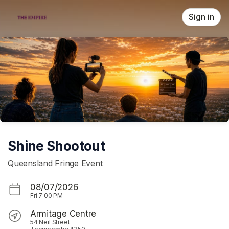
Skip header
Sign in
Shine Shootout
Queensland Fringe Event
08/07/2026
Fri
7:00 PM
Armitage Centre
54 Neil Street