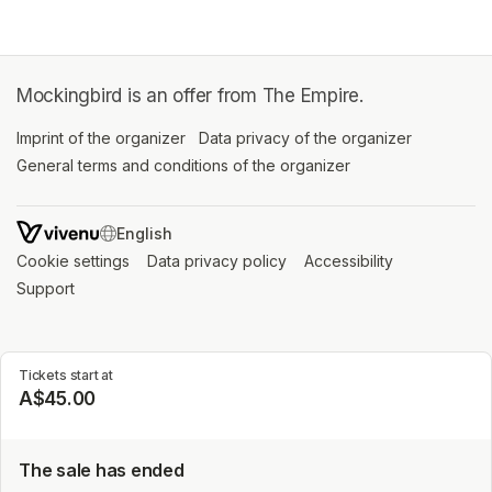
Mockingbird is an offer from The Empire.
Imprint of the organizer
(opens in a new tab)
Data privacy of the organizer
(opens in 
General terms and conditions of the organizer
(opens in a new ta
SWITCH LANGUAGE
Cookie settings
(opens in a new tab)
Data privacy policy
(opens in a new tab)
Accessibility
(opens in a n
Support
(opens in a new tab)
Tickets start at
A$45.00
The sale has ended