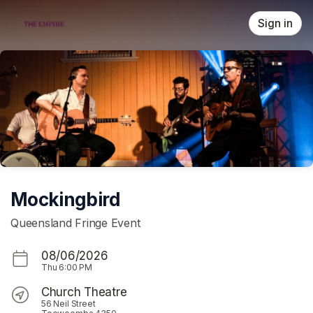
Skip header
Sign in
Mockingbird
Queensland Fringe Event
08/06/2026
Thu
6:00 PM
Church Theatre
56 Neil Street