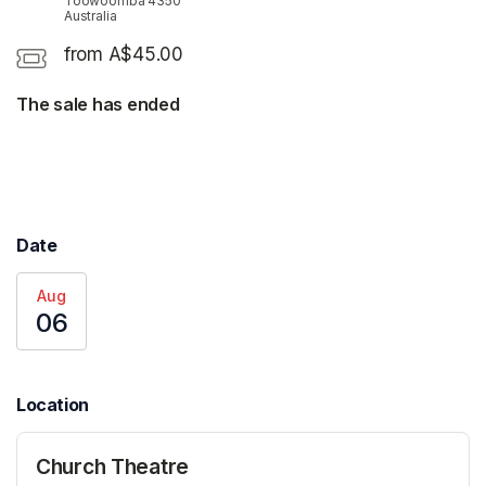
Toowoomba 4350
Australia
from A$45.00
The sale has ended
Date
Aug
06
Location
Church Theatre