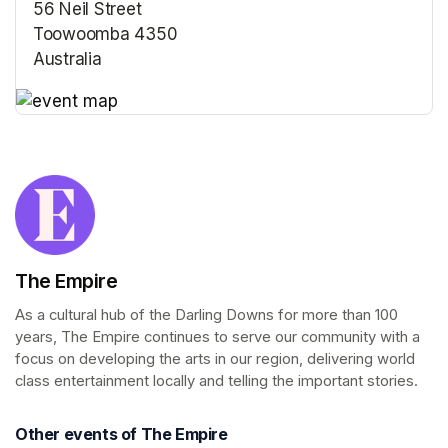
56 Neil Street
Toowoomba 4350
Australia
(opens in a new tab)
(opens in a new tab)
The Empire
As a cultural hub of the Darling Downs for more than 100 
years, The Empire continues to serve our community with a 
focus on developing the arts in our region, delivering world 
class entertainment locally and telling the important stories.
Other events of The Empire