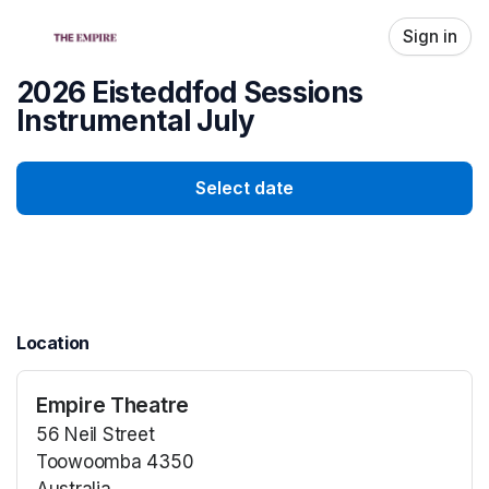
Skip header
Sign in
2026 Eisteddfod Sessions
Instrumental July
Select date
Location
Empire Theatre
56 Neil Street
Toowoomba 4350
Australia