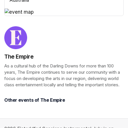
(opens in a new tab)
(opens in a new tab)
The Empire
As a cultural hub of the Darling Downs for more than 100 
years, The Empire continues to serve our community with a 
focus on developing the arts in our region, delivering world 
class entertainment locally and telling the important stories.
Other events of The Empire