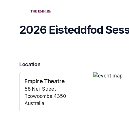
Skip header
2026 Eisteddfod Sess
Location
Empire Theatre
(opens in a new
56 Neil Street
Toowoomba 4350
Australia
(opens in a new tab)