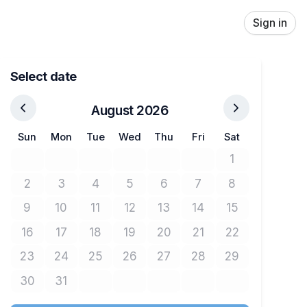
Sign in
Select date
August 2026
Sun
Mon
Tue
Wed
Thu
Fri
Sat
1
No tickets avail
2
3
4
5
6
7
8
No tickets available
No tickets available
No tickets available
No tickets available
No tickets available
No tickets available
No tickets avail
9
10
11
12
13
14
15
No tickets available
No tickets available
No tickets available
No tickets available
No tickets available
No tickets available
No tickets avail
16
17
18
19
20
21
22
No tickets available
No tickets available
No tickets available
No tickets available
No tickets available
No tickets available
No tickets avail
23
24
25
26
27
28
29
No tickets available
No tickets available
No tickets available
No tickets available
No tickets available
No tickets available
No tickets avail
30
31
No tickets available
No tickets available