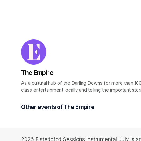
The Empire
As a cultural hub of the Darling Downs for more than 100
class entertainment locally and telling the important stor
Other events of The Empire
2026 Eisteddfod Sessions Instrumental July is an