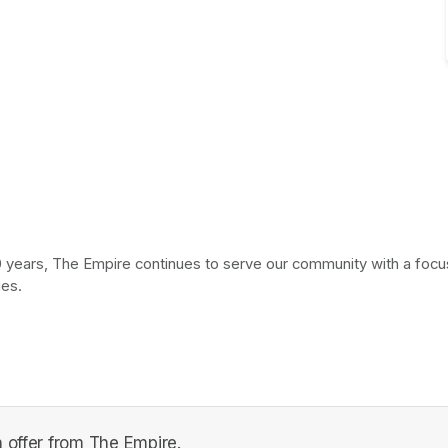
 years, The Empire continues to serve our community with a focus 
ies.
 offer from The Empire.