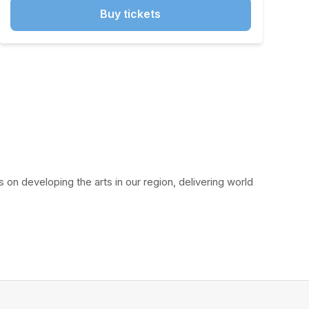
Buy tickets
on developing the arts in our region, delivering world 