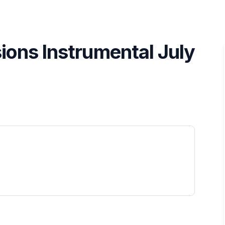
ions Instrumental July
 tab)