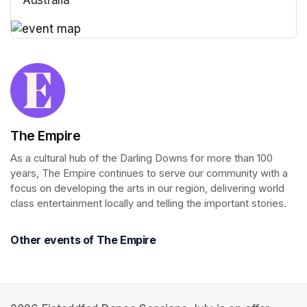
(opens in a new tab)
(opens in a new tab)
The Empire
As a cultural hub of the Darling Downs for more than 100 
years, The Empire continues to serve our community with a 
focus on developing the arts in our region, delivering world 
class entertainment locally and telling the important stories.
Other events of The Empire