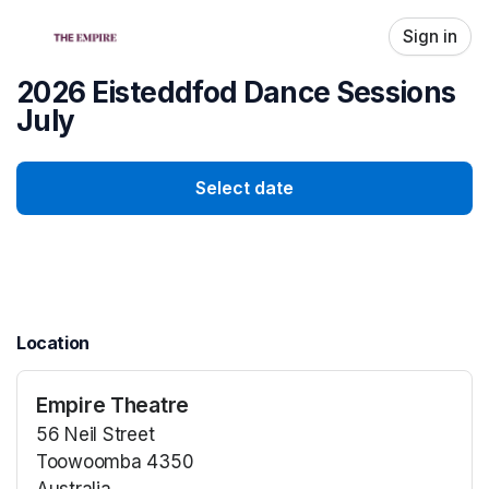
Skip header
Sign in
2026 Eisteddfod Dance Sessions
July
Select date
Location
Empire Theatre
56 Neil Street
Toowoomba 4350
Australia