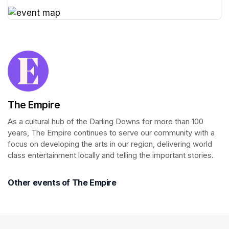
(opens in a new tab)
(opens in a new tab)
The Empire
As a cultural hub of the Darling Downs for more than 100 
years, The Empire continues to serve our community with a 
focus on developing the arts in our region, delivering world 
class entertainment locally and telling the important stories.
Other events of The Empire