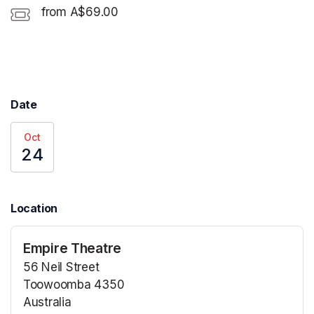
from A$69.00
Date
Oct
24
Location
Empire Theatre
56 Neil Street
Toowoomba 4350
Australia