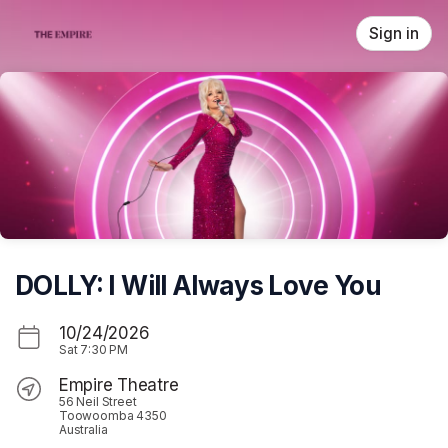
Skip header
Sign in
DOLLY: I Will Always Love You
10/24/2026
Sat
7:30 PM
Empire Theatre
56 Neil Street
Toowoomba 4350
Australia