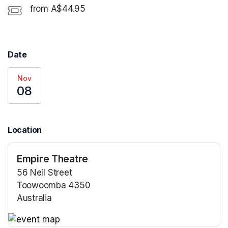
from A$44.95
Date
Nov
08
Location
Empire Theatre
56 Neil Street
Toowoomba 4350
Australia
(opens in a new tab)