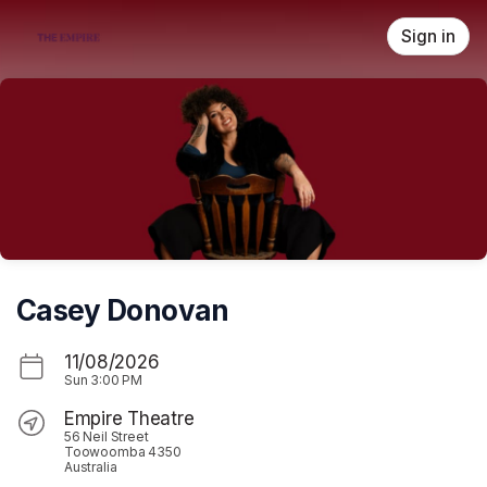
Skip header
Sign in
Casey Donovan
11/08/2026
Sun
3:00 PM
Empire Theatre
56 Neil Street
Toowoomba 4350
Australia