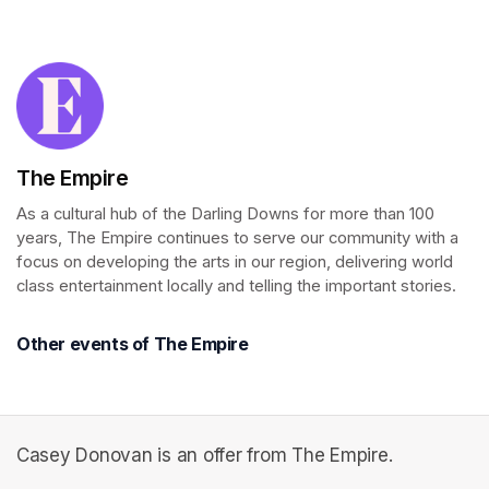
(opens in a new tab)
The Empire
As a cultural hub of the Darling Downs for more than 100 
years, The Empire continues to serve our community with a 
focus on developing the arts in our region, delivering world 
class entertainment locally and telling the important stories.
Other events of The Empire
Casey Donovan is an offer from The Empire.