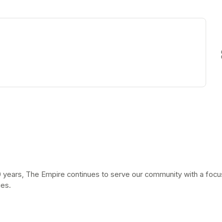
ew tab)
 years, The Empire continues to serve our community with a focus 
ies.