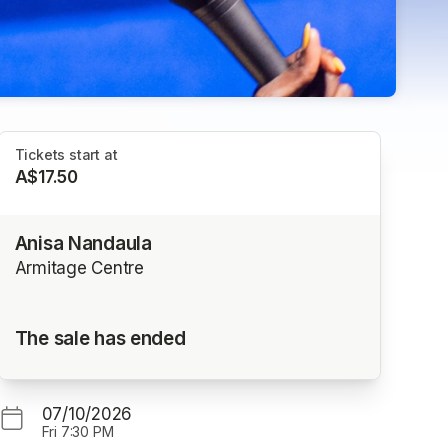
Tickets start at
A$17.50
Anisa Nandaula
Armitage Centre
The sale has ended
07/10/2026
Fri
7:30 PM