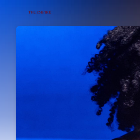
Skip header