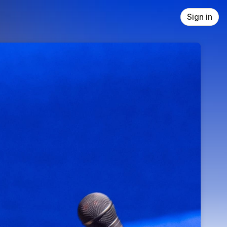
Sign in