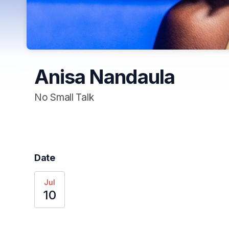
Anisa Nandaula
No Small Talk
Date
Jul
10