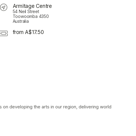
Armitage Centre
54 Neil Street
Toowoomba 4350
Australia
from A$17.50
on developing the arts in our region, delivering world 