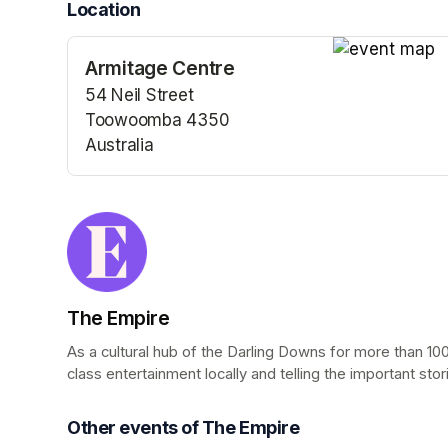
Location
Armitage Centre
(opens in a n
54 Neil Street
Toowoomba 4350
Australia
(opens in a new tab)
The Empire
As a cultural hub of the Darling Downs for more than 100
class entertainment locally and telling the important stor
Other events of The Empire