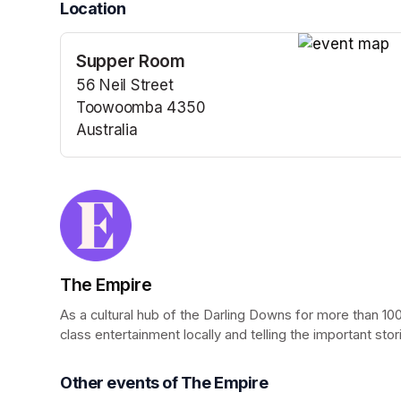
Location
Supper Room
(opens in a n
56 Neil Street
Toowoomba 4350
Australia
(opens in a new tab)
The Empire
As a cultural hub of the Darling Downs for more than 100
class entertainment locally and telling the important stor
Other events of The Empire