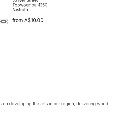
56 Neil Street
Toowoomba 4350
Australia
from A$10.00
on developing the arts in our region, delivering world 