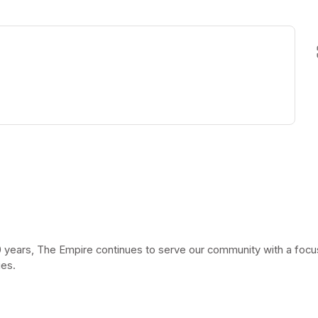
ew tab)
 years, The Empire continues to serve our community with a focus 
ies.