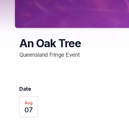
An Oak Tree
Queensland Fringe Event
Date
Aug
07