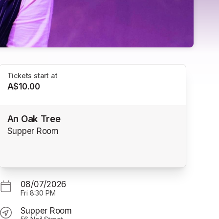
Tickets start at
A$10.00
An Oak Tree
Supper Room
08/07/2026
Fri
8:30 PM
Supper Room