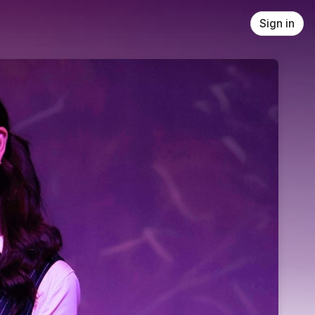
Sign in