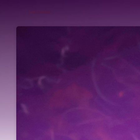
Skip header